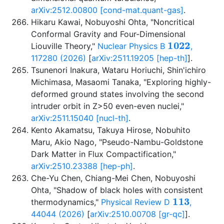
arXiv:2512.00800 [cond-mat.quant-gas]
.
Hikaru Kawai, Nobuyoshi Ohta, "Noncritical
Conformal Gravity and Four-Dimensional
1022
Liouville Theory,"
Nuclear Physics B
,
117280 (2026)
[
arXiv:2511.19205 [hep-th]
].
Tsunenori Inakura, Wataru Horiuchi, Shin'ichiro
Michimasa, Masaomi Tanaka, "Exploring highly-
deformed ground states involving the second
intruder orbit in Z>50 even-even nuclei,"
arXiv:2511.15040 [nucl-th]
.
Kento Akamatsu, Takuya Hirose, Nobuhito
Maru, Akio Nago, "Pseudo-Nambu-Goldstone
Dark Matter in Flux Compactification,"
arXiv:2510.23388 [hep-ph]
.
Che-Yu Chen, Chiang-Mei Chen, Nobuyoshi
Ohta, "Shadow of black holes with consistent
113
thermodynamics,"
Physical Review D
,
44044 (2026)
[
arXiv:2510.00708 [gr-qc]
].