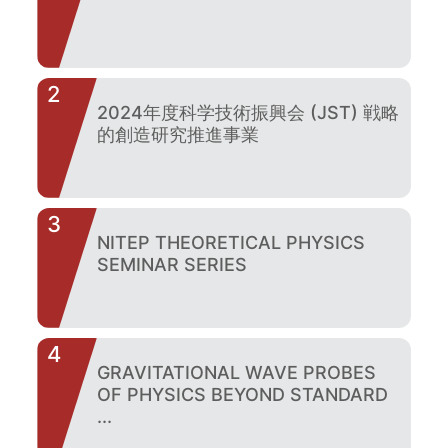
2
2024年度科学技術振興会 (JST) 戦略
的創造研究推進事業
3
NITEP THEORETICAL PHYSICS
SEMINAR SERIES
4
GRAVITATIONAL WAVE PROBES
OF PHYSICS BEYOND STANDARD
...