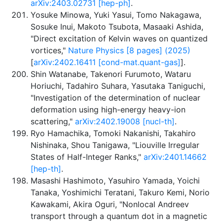
arXiv:2403.02731 [hep-ph]
.
Yosuke Minowa, Yuki Yasui, Tomo Nakagawa,
Sosuke Inui, Makoto Tsubota, Masaaki Ashida,
"Direct excitation of Kelvin waves on quantized
vortices,"
Nature Physics [8 pages] (2025)
[
arXiv:2402.16411 [cond-mat.quant-gas]
].
Shin Watanabe, Takenori Furumoto, Wataru
Horiuchi, Tadahiro Suhara, Yasutaka Taniguchi,
"Investigation of the determination of nuclear
deformation using high-energy heavy-ion
scattering,"
arXiv:2402.19008 [nucl-th]
.
Ryo Hamachika, Tomoki Nakanishi, Takahiro
Nishinaka, Shou Tanigawa, "Liouville Irregular
States of Half-Integer Ranks,"
arXiv:2401.14662
[hep-th]
.
Masashi Hashimoto, Yasuhiro Yamada, Yoichi
Tanaka, Yoshimichi Teratani, Takuro Kemi, Norio
Kawakami, Akira Oguri, "Nonlocal Andreev
transport through a quantum dot in a magnetic