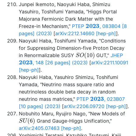
Junpei Ikemoto, Naoyuki Haba, Shimizu
Yasuhiro, Toshifumi Yamada, "Higgs Portal
Majorana Fermionic Dark Matter with the
2023
Freeze-in Mechanism,"
PTEP
, 083B04 [8
pages] (2023)
[
arXiv:2212.14660 [hep-ph]
].
Naoyuki Haba, Toshifumi Yamada, "Conditions
for Suppressing Dimension-five Proton Decay
S
O
(
10
)
in Renormalizable SUSY
GUT,"
JHEP
2023
, 148 [26 pages] (2023)
[
arXiv:2211.10091
[hep-ph]
].
Naoyuki Haba, Yasuhiro Shimizu, Toshifumi
Yamada, "Neutrino mass square ratio and
neutrinoless double beta decay in random
2023
neutrino mass matrices,"
PTEP
, 023B07
[10 pages] (2023)
[
arXiv:2206.09720 [hep-ph]
].
Nobuhito Maru, Ryujiro Nago, "New Models of
S
U
(
6
)
Grand Gauge-Higgs Unification,"
arXiv:2405.07463 [hep-ph]
.
Yoshimichi Teratani, Kazuhiko Tsutsumi, Kaiji