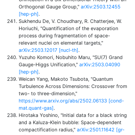
Orthogonal Gauge Group,"
arXiv:2503.12455
[hep-ph]
.
Sukhendu De, V. Choudhary, R. Chatterjee, W.
Horiuchi, "Quantification of the evaporation
process during fragmentation of space-
relevant nuclei on elemental targets,"
arXiv:2503.12017 [nucl-th]
.
Yuzuho Komori, Nobuhito Maru, "SU(7) Grand
Gauge-Higgs Unification,"
arXiv:2503.04090
[hep-ph]
.
Weican Yang, Makoto Tsubota, "Quantum
Turbulence Across Dimensions: Crossover from
two- to three-dimension,"
https://www.arxiv.org/abs/2502.06133 [cond-
mat.quant-gas]
.
Hirotaka Yoshino, "Initial data for a black string
and a Kaluza-Klein bubble: Space-dependent
compactification radius,"
arXiv:2501.11642 [gr-