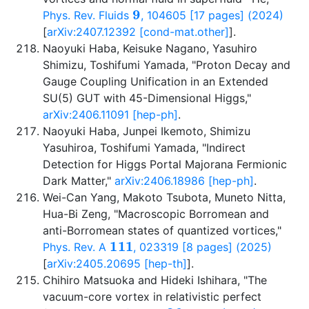
9
Phys. Rev. Fluids
, 104605 [17 pages] (2024)
[
arXiv:2407.12392 [cond-mat.other]
].
Naoyuki Haba, Keisuke Nagano, Yasuhiro
Shimizu, Toshifumi Yamada, "Proton Decay and
Gauge Coupling Unification in an Extended
SU(5) GUT with 45-Dimensional Higgs,"
arXiv:2406.11091 [hep-ph]
.
Naoyuki Haba, Junpei Ikemoto, Shimizu
Yasuhiroa, Toshifumi Yamada, "Indirect
Detection for Higgs Portal Majorana Fermionic
Dark Matter,"
arXiv:2406.18986 [hep-ph]
.
Wei-Can Yang, Makoto Tsubota, Muneto Nitta,
Hua-Bi Zeng, "Macroscopic Borromean and
anti-Borromean states of quantized vortices,"
111
Phys. Rev. A
, 023319 [8 pages] (2025)
[
arXiv:2405.20695 [hep-th]
].
Chihiro Matsuoka and Hideki Ishihara, "The
vacuum-core vortex in relativistic perfect
36