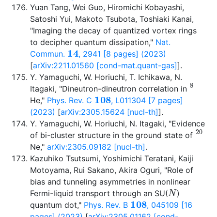
Yuan Tang, Wei Guo, Hiromichi Kobayashi,
Satoshi Yui, Makoto Tsubota, Toshiaki Kanai,
"Imaging the decay of quantized vortex rings
to decipher quantum dissipation,"
Nat.
14
Commun.
, 2941 [8 pages] (2023)
[
arXiv:2211.01560 [cond-mat.quant-gas]
].
Y. Yamaguchi, W. Horiuchi, T. Ichikawa, N.
8
Itagaki, "Dineutron-dineutron correlation in
108
He,"
Phys. Rev. C
, L011304 [7 pages]
(2023)
[
arXiv:2305.15624 [nucl-th]
].
Y. Yamaguchi, W. Horiuchi, N. Itagaki, "Evidence
20
of bi-cluster structure in the ground state of
Ne,"
arXiv:2305.09182 [nucl-th]
.
Kazuhiko Tsutsumi, Yoshimichi Teratani, Kaiji
Motoyama, Rui Sakano, Akira Oguri, "Role of
bias and tunneling asymmetries in nonlinear
N
Fermi-liquid transport through an SU(
)
108
quantum dot,"
Phys. Rev. B
, 045109 [16
pages] (2023)
[
arXiv:2305.01162 [cond-