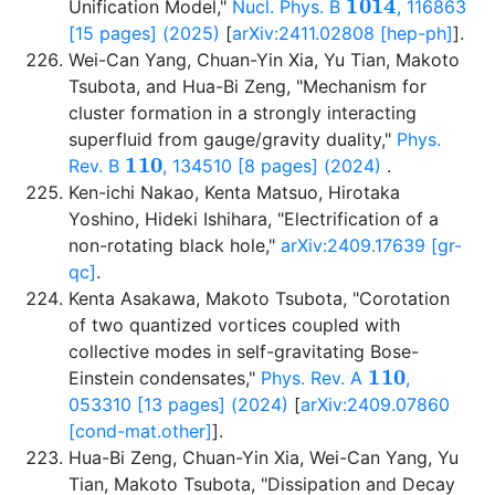
Unification Model,"
Nucl. Phys. B
, 116863
[15 pages] (2025)
[
arXiv:2411.02808 [hep-ph]
].
Wei-Can Yang, Chuan-Yin Xia, Yu Tian, Makoto
Tsubota, and Hua-Bi Zeng, "Mechanism for
cluster formation in a strongly interacting
superfluid from gauge/gravity duality,"
Phys.
110
Rev. B
, 134510 [8 pages] (2024)
.
Ken-ichi Nakao, Kenta Matsuo, Hirotaka
Yoshino, Hideki Ishihara, "Electrification of a
non-rotating black hole,"
arXiv:2409.17639 [gr-
qc]
.
Kenta Asakawa, Makoto Tsubota, "Corotation
of two quantized vortices coupled with
collective modes in self-gravitating Bose-
110
Einstein condensates,"
Phys. Rev. A
,
053310 [13 pages] (2024)
[
arXiv:2409.07860
[cond-mat.other]
].
Hua-Bi Zeng, Chuan-Yin Xia, Wei-Can Yang, Yu
Tian, Makoto Tsubota, "Dissipation and Decay