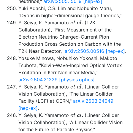
neutrinos,"
arXiv:2505.15019 [hep-ex]
.
Yuki Adachi, C.S. Lim and Nobuhito Maru,
"Dyons in higher-dimensional gauge theories,"
e
t
a
l
.
Y. Seiya, K. Yamamoto
(T2K
Collaboration), "First Measurement of the
Electron Neutrino Charged-Current Pion
Production Cross Section on Carbon with the
T2K Near Detector,"
arXiv:2505.00516 [hep-ex]
.
Yosuke Minowa, Nobuhiko Yokoshi, Makoto
Tsubota, "Kelvin-Wave-Inspired Optical Vortex
Excitation in Kerr Nonlinear Media,"
arXiv:2504.21229 [physics.optics]
.
e
t
a
l
.
Y. Seiya, K. Yamamoto
(Linear Collider
Vision Collaboration), "The Linear Collider
Facility (LCF) at CERN,"
arXiv:2503.24049
[hep-ex]
.
e
t
a
l
.
Y. Seiya, K. Yamamoto
(Linear Collider
Vision Collaboration), "A Linear Collider Vision
for the Future of Particle Physics,"