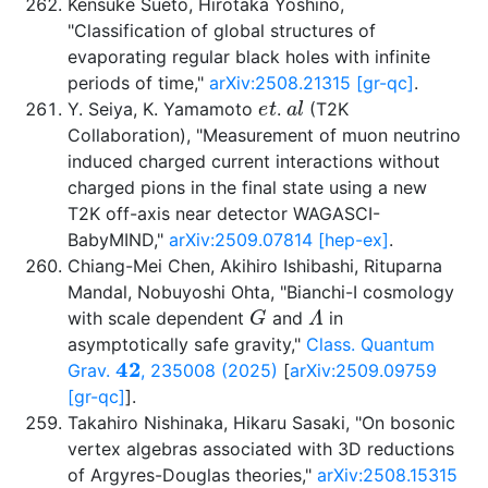
Kensuke Sueto, Hirotaka Yoshino,
"Classification of global structures of
evaporating regular black holes with infinite
periods of time,"
arXiv:2508.21315 [gr-qc]
.
e
t
a
l
Y. Seiya, K. Yamamoto
.
(T2K
Collaboration), "Measurement of muon neutrino
induced charged current interactions without
charged pions in the final state using a new
T2K off-axis near detector WAGASCI-
BabyMIND,"
arXiv:2509.07814 [hep-ex]
.
Chiang-Mei Chen, Akihiro Ishibashi, Rituparna
Mandal, Nobuyoshi Ohta, "Bianchi-I cosmology
G
Λ
with scale dependent
and
in
asymptotically safe gravity,"
Class. Quantum
42
Grav.
, 235008 (2025)
[
arXiv:2509.09759
[gr-qc]
].
Takahiro Nishinaka, Hikaru Sasaki, "On bosonic
vertex algebras associated with 3D reductions
of Argyres-Douglas theories,"
arXiv:2508.15315