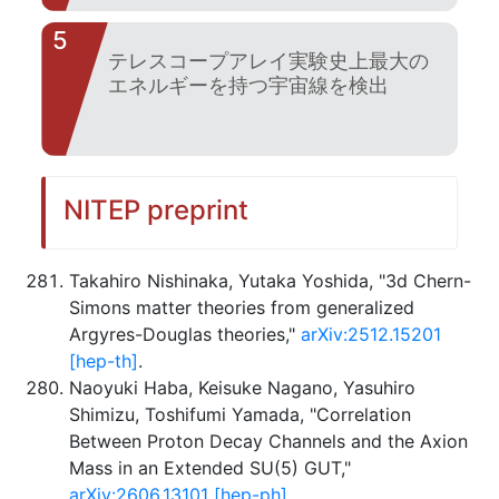
5
テレスコープアレイ実験史上最大の
エネルギーを持つ宇宙線を検出
NITEP preprint
Takahiro Nishinaka, Yutaka Yoshida, "3d Chern-
Simons matter theories from generalized
Argyres-Douglas theories,"
arXiv:2512.15201
[hep-th]
.
Naoyuki Haba, Keisuke Nagano, Yasuhiro
Shimizu, Toshifumi Yamada, "Correlation
Between Proton Decay Channels and the Axion
Mass in an Extended SU(5) GUT,"
arXiv:2606.13101 [hep-ph]
.