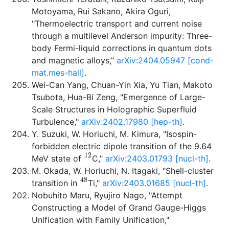
Motoyama, Rui Sakano, Akira Oguri,
"Thermoelectric transport and current noise
through a multilevel Anderson impurity: Three-
body Fermi-liquid corrections in quantum dots
and magnetic alloys,"
arXiv:2404.05947 [cond-
mat.mes-hall]
.
Wei-Can Yang, Chuan-Yin Xia, Yu Tian, Makoto
Tsubota, Hua-Bi Zeng, "Emergence of Large-
Scale Structures in Holographic Superfluid
Turbulence,"
arXiv:2402.17980 [hep-th]
.
Y. Suzuki, W. Horiuchi, M. Kimura, "Isospin-
forbidden electric dipole transition of the 9.64
12
MeV state of
C,"
arXiv:2403.01793 [nucl-th]
.
M. Okada, W. Horiuchi, N. Itagaki, "Shell-cluster
48
transition in
Ti,"
arXiv:2403.01685 [nucl-th]
.
Nobuhito Maru, Ryujiro Nago, "Attempt
Constructing a Model of Grand Gauge-Higgs
Unification with Family Unification,"