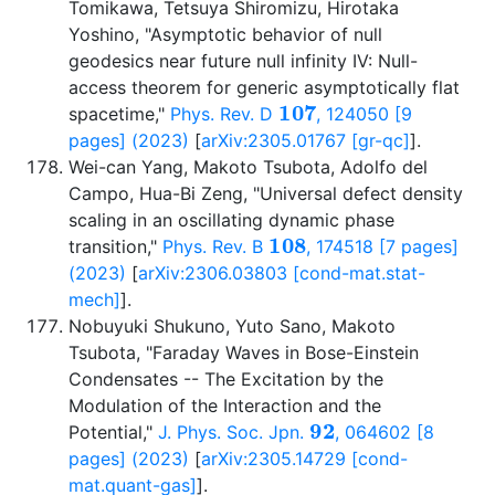
Tomikawa, Tetsuya Shiromizu, Hirotaka
Yoshino, "Asymptotic behavior of null
geodesics near future null infinity IV: Null-
access theorem for generic asymptotically flat
107
spacetime,"
Phys. Rev. D
, 124050 [9
pages] (2023)
[
arXiv:2305.01767 [gr-qc]
].
Wei-can Yang, Makoto Tsubota, Adolfo del
Campo, Hua-Bi Zeng, "Universal defect density
scaling in an oscillating dynamic phase
108
transition,"
Phys. Rev. B
, 174518 [7 pages]
(2023)
[
arXiv:2306.03803 [cond-mat.stat-
mech]
].
Nobuyuki Shukuno, Yuto Sano, Makoto
Tsubota, "Faraday Waves in Bose-Einstein
Condensates -- The Excitation by the
Modulation of the Interaction and the
92
Potential,"
J. Phys. Soc. Jpn.
, 064602 [8
pages] (2023)
[
arXiv:2305.14729 [cond-
mat.quant-gas]
].