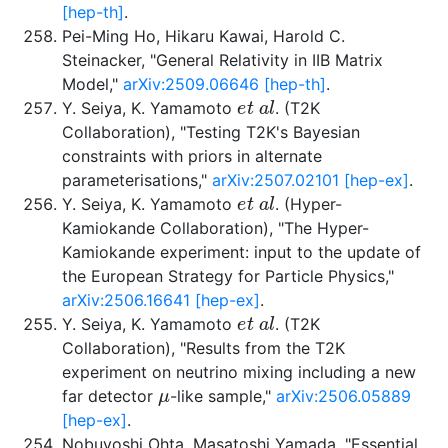
[hep-th]
.
Pei-Ming Ho, Hikaru Kawai, Harold C.
Steinacker, "General Relativity in IIB Matrix
Model,"
arXiv:2509.06646 [hep-th]
.
e
t
a
l
Y. Seiya, K. Yamamoto
. (T2K
Collaboration), "Testing T2K's Bayesian
constraints with priors in alternate
parameterisations,"
arXiv:2507.02101 [hep-ex]
.
e
t
a
l
Y. Seiya, K. Yamamoto
. (Hyper-
Kamiokande Collaboration), "The Hyper-
Kamiokande experiment: input to the update of
the European Strategy for Particle Physics,"
arXiv:2506.16641 [hep-ex]
.
e
t
a
l
Y. Seiya, K. Yamamoto
. (T2K
Collaboration), "Results from the T2K
experiment on neutrino mixing including a new
μ
far detector
-like sample,"
arXiv:2506.05889
[hep-ex]
.
Nobuyoshi Ohta, Masatoshi Yamada, "Essential