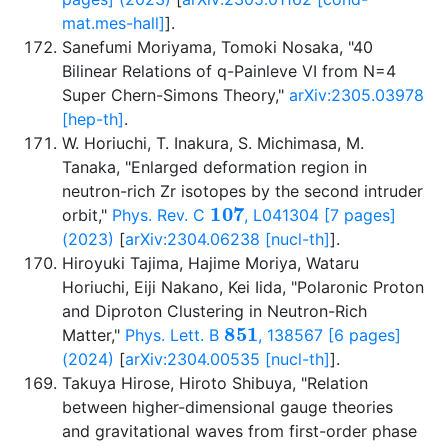
mat.mes-hall]
].
Sanefumi Moriyama, Tomoki Nosaka, "40
Bilinear Relations of q-Painleve VI from N=4
Super Chern-Simons Theory,"
arXiv:2305.03978
[hep-th]
.
W. Horiuchi, T. Inakura, S. Michimasa, M.
Tanaka, "Enlarged deformation region in
neutron-rich Zr isotopes by the second intruder
107
orbit,"
Phys. Rev. C
, L041304 [7 pages]
(2023)
[
arXiv:2304.06238 [nucl-th]
].
Hiroyuki Tajima, Hajime Moriya, Wataru
Horiuchi, Eiji Nakano, Kei Iida, "Polaronic Proton
and Diproton Clustering in Neutron-Rich
851
Matter,"
Phys. Lett. B
, 138567 [6 pages]
(2024)
[
arXiv:2304.00535 [nucl-th]
].
Takuya Hirose, Hiroto Shibuya, "Relation
between higher-dimensional gauge theories
and gravitational waves from first-order phase