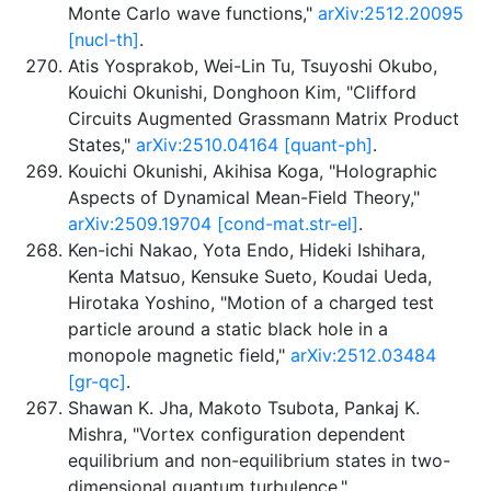
Monte Carlo wave functions,"
arXiv:2512.20095
[nucl-th]
.
Atis Yosprakob, Wei-Lin Tu, Tsuyoshi Okubo,
Kouichi Okunishi, Donghoon Kim, "Clifford
Circuits Augmented Grassmann Matrix Product
States,"
arXiv:2510.04164 [quant-ph]
.
Kouichi Okunishi, Akihisa Koga, "Holographic
Aspects of Dynamical Mean-Field Theory,"
arXiv:2509.19704 [cond-mat.str-el]
.
Ken-ichi Nakao, Yota Endo, Hideki Ishihara,
Kenta Matsuo, Kensuke Sueto, Koudai Ueda,
Hirotaka Yoshino, "Motion of a charged test
particle around a static black hole in a
monopole magnetic field,"
arXiv:2512.03484
[gr-qc]
.
Shawan K. Jha, Makoto Tsubota, Pankaj K.
Mishra, "Vortex configuration dependent
equilibrium and non-equilibrium states in two-
dimensional quantum turbulence,"