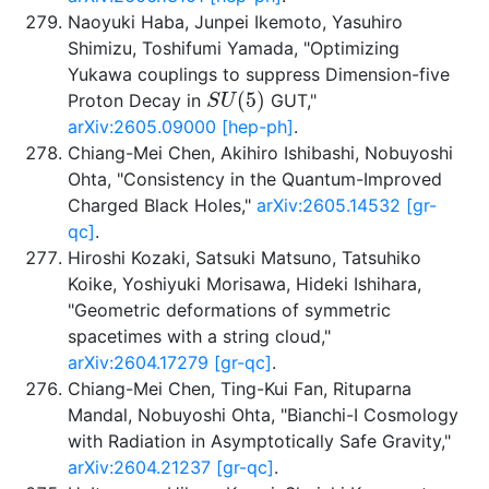
Naoyuki Haba, Junpei Ikemoto, Yasuhiro
Shimizu, Toshifumi Yamada, "Optimizing
Yukawa couplings to suppress Dimension-five
S
U
(
5
)
Proton Decay in
GUT,"
arXiv:2605.09000 [hep-ph]
.
Chiang-Mei Chen, Akihiro Ishibashi, Nobuyoshi
Ohta, "Consistency in the Quantum-Improved
Charged Black Holes,"
arXiv:2605.14532 [gr-
qc]
.
Hiroshi Kozaki, Satsuki Matsuno, Tatsuhiko
Koike, Yoshiyuki Morisawa, Hideki Ishihara,
"Geometric deformations of symmetric
spacetimes with a string cloud,"
arXiv:2604.17279 [gr-qc]
.
Chiang-Mei Chen, Ting-Kui Fan, Rituparna
Mandal, Nobuyoshi Ohta, "Bianchi-I Cosmology
with Radiation in Asymptotically Safe Gravity,"
arXiv:2604.21237 [gr-qc]
.