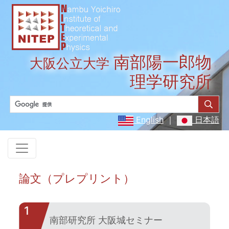
南部陽一郎物
大阪公立大学
理学研究所
English
｜
日本語
論文（プレプリント）
1
南部研究所 大阪城セミナー