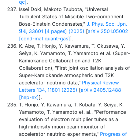
qc]
.
Issei Doki, Makoto Tsubota, "Universal
Turbulent States of Miscible Two-component
Bose-Einstein Condensates,"
J. Phys. Soc. Jpn.
94
, 33601 [4 pages] (2025)
[
arXiv:2501.05002
[cond-mat.quant-gas]
].
K. Abe, T. Honjo, Y. Kawamura, T. Okusawa, Y.
Seiya, K. Yamamoto, T. Yamamoto et al. (Super-
Kamiokande Collaboration and T2K
Collaboration), "First joint oscillation analysis of
Super-Kamiokande atmospheric and T2K
accelerator neutrino data,"
Physical Review
Letters 134, 11801 (2025)
[
arXiv:2405.12488
[hep-ex]
].
T. Honjo, Y. Kawamura, T. Kobata, Y. Seiya, K.
Yamamoto, T. Yamamoto et. al., "Performance
evaluation of electron multiplier tubes as a
high-intensity muon beam monitor of
accelerator neutrino experiments,"
Progress of