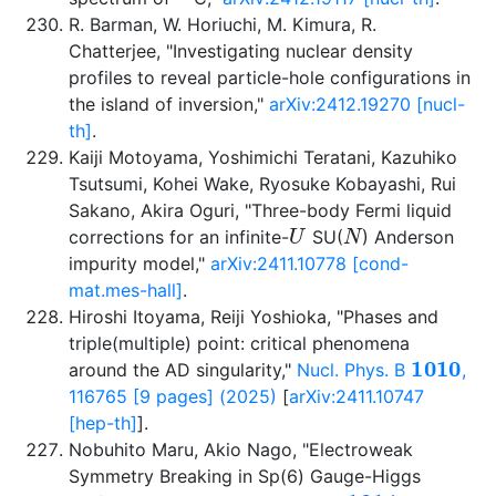
R. Barman, W. Horiuchi, M. Kimura, R.
Chatterjee, "Investigating nuclear density
profiles to reveal particle-hole configurations in
the island of inversion,"
arXiv:2412.19270 [nucl-
th]
.
Kaiji Motoyama, Yoshimichi Teratani, Kazuhiko
Tsutsumi, Kohei Wake, Ryosuke Kobayashi, Rui
Sakano, Akira Oguri, "Three-body Fermi liquid
U
N
corrections for an infinite-
SU(
) Anderson
impurity model,"
arXiv:2411.10778 [cond-
mat.mes-hall]
.
Hiroshi Itoyama, Reiji Yoshioka, "Phases and
triple(multiple) point: critical phenomena
1010
around the AD singularity,"
Nucl. Phys. B
,
116765 [9 pages] (2025)
[
arXiv:2411.10747
[hep-th]
].
Nobuhito Maru, Akio Nago, "Electroweak
Symmetry Breaking in Sp(6) Gauge-Higgs
1014