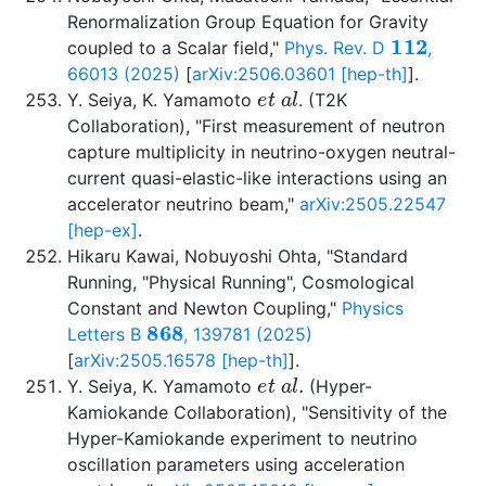
Renormalization Group Equation for Gravity
112
coupled to a Scalar field,"
Phys. Rev. D
,
66013 (2025)
[
arXiv:2506.03601 [hep-th]
].
e
t
a
l
Y. Seiya, K. Yamamoto
. (T2K
Collaboration), "First measurement of neutron
capture multiplicity in neutrino-oxygen neutral-
current quasi-elastic-like interactions using an
accelerator neutrino beam,"
arXiv:2505.22547
[hep-ex]
.
Hikaru Kawai, Nobuyoshi Ohta, "Standard
Running, "Physical Running", Cosmological
Constant and Newton Coupling,"
Physics
868
Letters B
, 139781 (2025)
[
arXiv:2505.16578 [hep-th]
].
e
t
a
l
.
Y. Seiya, K. Yamamoto
(Hyper-
Kamiokande Collaboration), "Sensitivity of the
Hyper-Kamiokande experiment to neutrino
oscillation parameters using acceleration