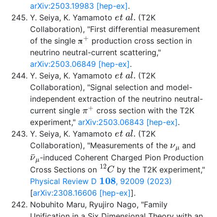
arXiv:2503.19983 [hep-ex]
.
e
t
a
l
.
Y. Seiya, K. Yamamoto
(T2K
Collaboration), "First differential measurement
π
+
of the single
production cross section in
𝛑
neutrino neutral-current scattering,"
arXiv:2503.06849 [hep-ex]
.
e
t
a
l
.
Y. Seiya, K. Yamamoto
(T2K
Collaboration), "Signal selection and model-
independent extraction of the neutrino neutral-
π
+
current single
cross section with the T2K
experiment,"
arXiv:2503.06843 [hep-ex]
.
e
t
a
l
.
Y. Seiya, K. Yamamoto
(T2K
ν
μ
Collaboration), "Measurements of the
and
ν
¯
μ
-induced Coherent Charged Pion Production
12
C
Cross Sections on
by the T2K experiment,"
108
Physical Review D
, 92009 (2023)
[
arXiv:2308.16606 [hep-ex]
].
Nobuhito Maru, Ryujiro Nago, "Family
Unification in a Six Dimensional Theory with an