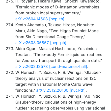
H. Itoyama, Hikaru Kawai, Shoichi Kawamoto,
"Fermionic modes of D-instanton wormholes
from broken local supersymmetry,"
arXiv:2604.14508 [hep-th]
.
Kento Akamatsu, Takuya Hirose, Nobuhito
Maru, Akio Nago, "Two Higgs Doublet Model
from Six Dimensional Gauge Theory,"
arXiv:2603.05857 [hep-ph]
.
Akira Oguri, Masashi Hashimoto, Yoshimichi
Teratani, "Three-body Fermi-liquid corrections
for Andreev transport through quantum dots,"
arXiv:2602.12578 [cond-mat.mes-hall]
.
W. Horiuchi, Y. Suzuki, R. B. Wiringa, "Glauber-
theory analysis of nuclear reactions on 12C
target with variational Monte Carlo wave
functions,"
arXiv:2512.20100 [nucl-th]
.
W. Horiuchi, Y. Suzuki, R. B. Wiringa, "Ab initio
Glauber-theory calculations of high-energy
nuclear scattering observables using variational