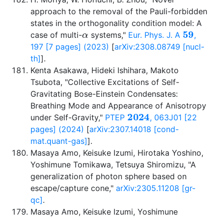
approach to the removal of the Pauli-forbidden
states in the orthogonality condition model: A
α
59
case of multi-
systems,"
Eur. Phys. J. A
,
197 [7 pages] (2023)
[
arXiv:2308.08749 [nucl-
th]
].
Kenta Asakawa, Hideki Ishihara, Makoto
Tsubota, "Collective Excitations of Self-
Gravitating Bose-Einstein Condensates:
Breathing Mode and Appearance of Anisotropy
2024
under Self-Gravity,"
PTEP
, 063J01 [22
pages] (2024)
[
arXiv:2307.14018 [cond-
mat.quant-gas]
].
Masaya Amo, Keisuke Izumi, Hirotaka Yoshino,
Yoshimune Tomikawa, Tetsuya Shiromizu, "A
generalization of photon sphere based on
escape/capture cone,"
arXiv:2305.11208 [gr-
qc]
.
Masaya Amo, Keisuke Izumi, Yoshimune