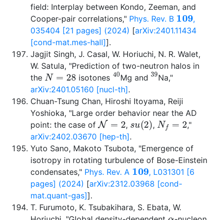
field: Interplay between Kondo, Zeeman, and
109
Cooper-pair correlations,"
Phys. Rev. B
,
035404 [21 pages] (2024)
[
arXiv:2401.11434
[cond-mat.mes-hall]
].
Jagjit Singh, J. Casal, W. Horiuchi, N. R. Walet,
W. Satula, "Prediction of two-neutron halos in
N
=
28
40
39
the
isotones
Mg and
Na,"
arXiv:2401.05160 [nucl-th]
.
Chuan-Tsung Chan, Hiroshi Itoyama, Reiji
Yoshioka, "Large order behavior near the AD
N
=
2
s
u
(
2
)
N
f
=
2
point: the case of
,
,
,"
arXiv:2402.03670 [hep-th]
.
Yuto Sano, Makoto Tsubota, "Emergence of
isotropy in rotating turbulence of Bose-Einstein
109
condensates,"
Phys. Rev. A
, L031301 [6
pages] (2024)
[
arXiv:2312.03968 [cond-
mat.quant-gas]
].
T. Furumoto, K. Tsubakihara, S. Ebata, W.
α
Horiuchi, "Global density-dependent
-nucleon