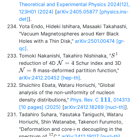
Theoretical and Experimental Physics 2024(12),
123H01 (2024)
[
arXiv:2405.05877 [physics.ins-
det]
].
Yota Endo, Hideki Ishihara, Masaaki Takahashi,
"Vacuum Magnetospheres aroud Kerr Black
Holes with a Thin Disk,"
arXiv:2501.00474 [gr-
qc]
.
S
1
Tomoki Nakanishi, Takahiro Nishinaka, "
N
=
4
reduction of 4D
Schur index and 3D
N
=
8
mass-deformed partition function,"
arXiv:2412.20452 [hep-th]
.
Shuichiro Ebata, Wataru Horiuchi, "Global
analysis of the non-uniformity of nucleon
111
density distributions,"
Phys. Rev. C
, 014313
[10 pages] (2025)
[
arXiv:2412.18269 [nucl-th]
].
Tadahiro Suhara, Yasutaka Taniguchi, Wataru
Horiuchi, Shin Watanabe, Takenori Furumoto,
+
n
"Deformation and core
decoupling in the
17
spectrum of
C,"
arXiv:2412.19117 [nucl-th]
.