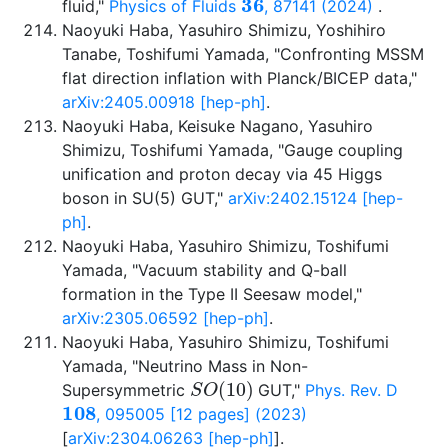
fluid,"
Physics of Fluids
, 87141 (2024)
.
Naoyuki Haba, Yasuhiro Shimizu, Yoshihiro
Tanabe, Toshifumi Yamada, "Confronting MSSM
flat direction inflation with Planck/BICEP data,"
arXiv:2405.00918 [hep-ph]
.
Naoyuki Haba, Keisuke Nagano, Yasuhiro
Shimizu, Toshifumi Yamada, "Gauge coupling
unification and proton decay via 45 Higgs
boson in SU(5) GUT,"
arXiv:2402.15124 [hep-
ph]
.
Naoyuki Haba, Yasuhiro Shimizu, Toshifumi
Yamada, "Vacuum stability and Q-ball
formation in the Type II Seesaw model,"
arXiv:2305.06592 [hep-ph]
.
Naoyuki Haba, Yasuhiro Shimizu, Toshifumi
Yamada, "Neutrino Mass in Non-
S
O
(
10
)
Supersymmetric
GUT,"
Phys. Rev. D
108
, 095005 [12 pages] (2023)
[
arXiv:2304.06263 [hep-ph]
].