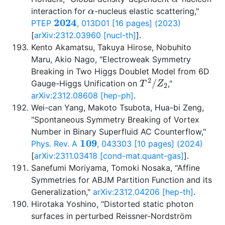
α
interaction for
-nucleus elastic scattering,"
2024
PTEP
, 013D01 [16 pages] (2023)
[
arXiv:2312.03960 [nucl-th]
].
Kento Akamatsu, Takuya Hirose, Nobuhito
Maru, Akio Nago, "Electroweak Symmetry
Breaking in Two Higgs Doublet Model from 6D
T
2
/
Z
2
Gauge-Higgs Unification on
,"
arXiv:2312.08608 [hep-ph]
.
Wei-can Yang, Makoto Tsubota, Hua-bi Zeng,
"Spontaneous Symmetry Breaking of Vortex
Number in Binary Superfluid AC Counterflow,"
109
Phys. Rev. A
, 043303 [10 pages] (2024)
[
arXiv:2311.03418 [cond-mat.quant-gas]
].
Sanefumi Moriyama, Tomoki Nosaka, "Affine
Symmetries for ABJM Partition Function and its
Generalization,"
arXiv:2312.04206 [hep-th]
.
Hirotaka Yoshino, "Distorted static photon
surfaces in perturbed Reissner-Nordström