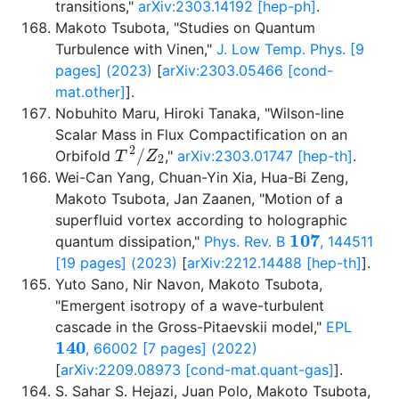
transitions,"
arXiv:2303.14192 [hep-ph]
.
Makoto Tsubota, "Studies on Quantum
Turbulence with Vinen,"
J. Low Temp. Phys. [9
pages] (2023)
[
arXiv:2303.05466 [cond-
mat.other]
].
Nobuhito Maru, Hiroki Tanaka, "Wilson-line
Scalar Mass in Flux Compactification on an
T
2
/
Z
2
Orbifold
,"
arXiv:2303.01747 [hep-th]
.
Wei-Can Yang, Chuan-Yin Xia, Hua-Bi Zeng,
Makoto Tsubota, Jan Zaanen, "Motion of a
superfluid vortex according to holographic
107
quantum dissipation,"
Phys. Rev. B
, 144511
[19 pages] (2023)
[
arXiv:2212.14488 [hep-th]
].
Yuto Sano, Nir Navon, Makoto Tsubota,
"Emergent isotropy of a wave-turbulent
cascade in the Gross-Pitaevskii model,"
EPL
140
, 66002 [7 pages] (2022)
[
arXiv:2209.08973 [cond-mat.quant-gas]
].
S. Sahar S. Hejazi, Juan Polo, Makoto Tsubota,