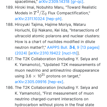
spacetimes,"
arXiv:2309.14318 [gr-qc]
.
Hiroki Imai, Nobuhito Maru, "Toward Realistic
T
2
/
Z
2
Models in
Flux Compactification,"
arXiv:2311.10324 [hep-ph]
.
Hiroyuki Tajima, Hajime Moriya, Wataru
Horiuchi, Eiji Nakano, Kei Iida, "Intersections of
ultracold atomic polarons and nuclear clusters:
How is a chart of nuclides modified in dilute
34
neutron matter?,"
AAPPS Bull.
, 9 [13 pages]
(2024)
[
arXiv:2310.19422 [nucl-th]
].
The T2K Collaboration (including Y. Seiya and
K. Yamamoto), "Updated T2K measurements of
muon neutrino and antineutrino disappearance
×
21
using 3.6
10
protons on target,"
arXiv:2305.09916 [hep-ex]
.
The T2K Collaboration (including Y. Seiya and
K. Yamamoto), "First measurement of muon
neutrino charged-current interactions on
hydrocarbon without pions in the final state