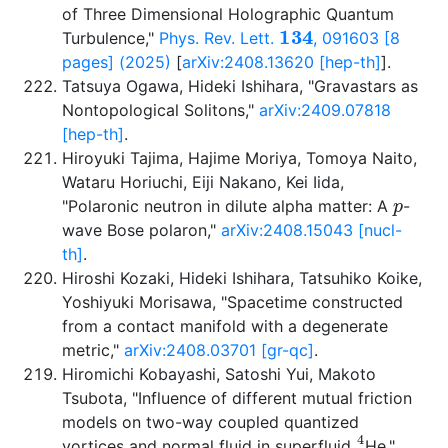
of Three Dimensional Holographic Quantum
134
Turbulence,"
Phys. Rev. Lett.
, 091603 [8
pages] (2025)
[
arXiv:2408.13620 [hep-th]
].
Tatsuya Ogawa, Hideki Ishihara, "Gravastars as
Nontopological Solitons,"
arXiv:2409.07818
[hep-th]
.
Hiroyuki Tajima, Hajime Moriya, Tomoya Naito,
Wataru Horiuchi, Eiji Nakano, Kei Iida,
p
"Polaronic neutron in dilute alpha matter: A
-
wave Bose polaron,"
arXiv:2408.15043 [nucl-
th]
.
Hiroshi Kozaki, Hideki Ishihara, Tatsuhiko Koike,
Yoshiyuki Morisawa, "Spacetime constructed
from a contact manifold with a degenerate
metric,"
arXiv:2408.03701 [gr-qc]
.
Hiromichi Kobayashi, Satoshi Yui, Makoto
Tsubota, "Influence of different mutual friction
models on two-way coupled quantized
4
vortices and normal fluid in superfluid
He,"