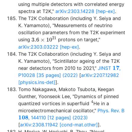
using multiple detectors with correlated energy
spectra at T2K,"
arXiv:2303.14228 [hep-ex]
.
The T2K Collaboration (including Y. Seiya and
K. Yamamoto), "Measurements of neutrino
oscillation parameters from the T2K experiment
3.6
×
10
21
using
protons on target,"
arXiv:2303.03222 [hep-ex]
.
The T2K Collaboration (including Y. Seiya and
K. Yamamoto), "Scintillator ageing of the T2K
17
near detectors from 2010 to 2021,"
JINST
,
P10028 [35 pages] (2022)
[
arXiv:2207.12982
[physics.ins-det]
].
Tomo Nakagawa, Makoto Tsubota, Keegan
Gunther, Yoonseok Lee, "Dynamics of pinned
4
quantized vortices in superfluid
He in a
microelectromechanical oscillator,"
Phys. Rev. B
108
, 144110 [12 pages] (2023)
[
arXiv:2308.11942 [cond-mat.other]
].
H. Moriya, W. Horiuchi, B. Zhou, "Novel